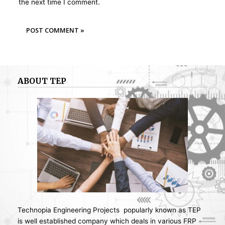
the next time I comment.
ABOUT TEP
Technopia Engineering Projects popularly known as TEP
is well established company which deals in various FRP