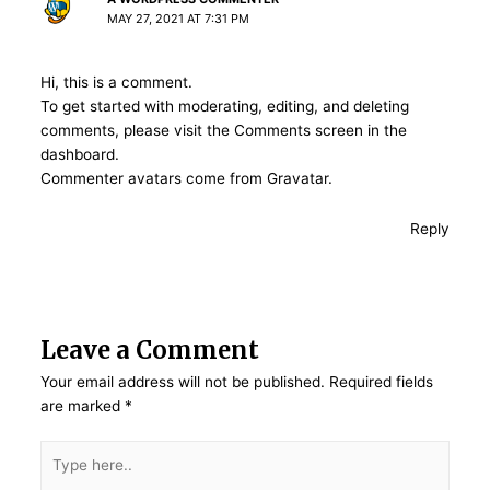
MAY 27, 2021 AT 7:31 PM
Hi, this is a comment.
To get started with moderating, editing, and deleting
comments, please visit the Comments screen in the
dashboard.
Commenter avatars come from
Gravatar
.
Reply
Leave a Comment
Your email address will not be published.
Required fields
are marked
*