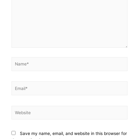
Save my name, email, and website in this browser for