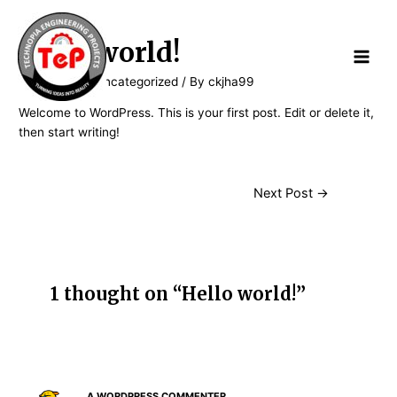
Hello world!
1 Comment
/
Uncategorized
/ By
ckjha99
Welcome to WordPress. This is your first post. Edit or delete it,
then start writing!
Next Post
→
1 thought on “Hello world!”
A WORDPRESS COMMENTER