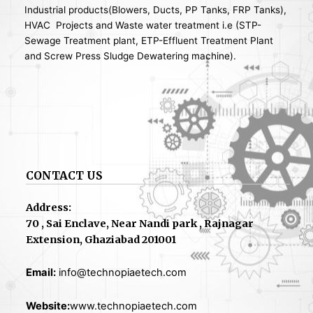
Industrial products(Blowers, Ducts, PP Tanks, FRP Tanks),
HVAC Projects and Waste water treatment i.e (STP-
Sewage Treatment plant, ETP-Effluent Treatment Plant
and Screw Press Sludge Dewatering machine).
CONTACT US
Address:
70 , Sai Enclave, Near Nandi park , Rajnagar
Extension, Ghaziabad 201001
Email:
info@technopiaetech.com
Website:
www.technopiaetech.com