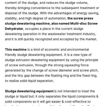
content of the sludge, and reduces the sludge volume,
thereby bringing convenience to the subsequent treatment or
disposal of the sludge. With the advantages of energy saving,
stability, and high degree of automation,
the screw press
sludge dewatering machine, also named Multi-disc Screw
Dehydrator
, occupies a place in the current sludge
dewatering operation in the wastewater treatment industry,
and it is still quickly recognized and accepted by the market.
This machine
is a kind of economic and environmental
friendly sludge dewatering equipment. It is a new type of
sludge extrusion dewatering equipment by using the principle
of screw extrusion, through the strong squeezing force
generated by the change of screw diameter and screw pitch,
and the tiny gap between the floating ring and the fixed ring,
to realize solid-liquid separation.
Sludge dewatering equipment
is not intended to treat the
sludge or liquid but; it only separates the liquid components &
solid components so it will get easier & cost-effective to