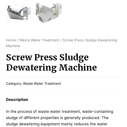
Home
/
Waste Water Treatment
/ Screw Press Sludge Dewatering
Machine
Screw Press Sludge
Dewatering Machine
Category:
Waste Water Treatment
Description
In the process of waste water treatment, water-containing
sludge of different properties is generally produced. The
sludge dewatering equipment mainly reduces the water