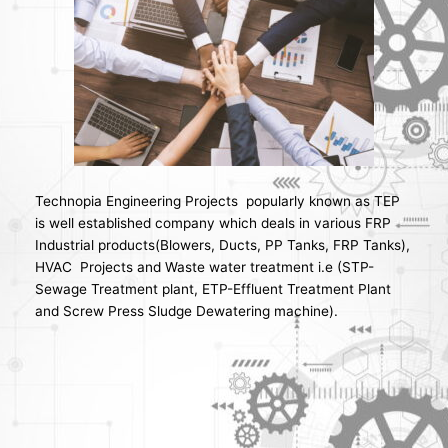
Technopia Engineering Projects popularly known as TEP
is well established company which deals in various FRP
Industrial products(Blowers, Ducts, PP Tanks, FRP Tanks),
HVAC Projects and Waste water treatment i.e (STP-
Sewage Treatment plant, ETP-Effluent Treatment Plant
and Screw Press Sludge Dewatering machine).