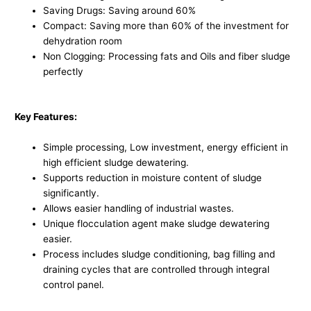
Saving Drugs: Saving around 60%
Compact: Saving more than 60% of the investment for
dehydration room
Non Clogging: Processing fats and Oils and fiber sludge
perfectly
Key Features:
Simple processing, Low investment, energy efficient in
high efficient sludge dewatering.
Supports reduction in moisture content of sludge
significantly.
Allows easier handling of industrial wastes.
Unique flocculation agent make sludge dewatering
easier.
Process includes sludge conditioning, bag filling and
draining cycles that are controlled through integral
control panel.