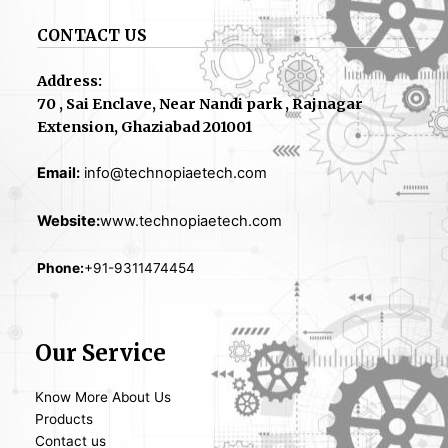
CONTACT US
Address:
70 , Sai Enclave, Near Nandi park , Rajnagar
Extension, Ghaziabad 201001
Email:
info@technopiaetech.com
Website:
www.technopiaetech.com
Phone:
+91-9311474454
Our Service
Know More About Us
Products
Contact us