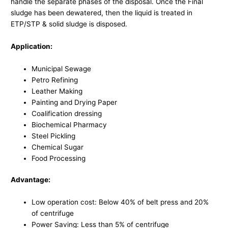
handle the separate phases of the disposal. Once the Final
sludge has been dewatered, then the liquid is treated in
ETP/STP & solid sludge is disposed.
Application:
Municipal Sewage
Petro Refining
Leather Making
Painting and Drying Paper
Coalification dressing
Biochemical Pharmacy
Steel Pickling
Chemical Sugar
Food Processing
Advantage:
Low operation cost: Below 40% of belt press and 20%
of centrifuge
Power Saving: Less than 5% of centrifuge