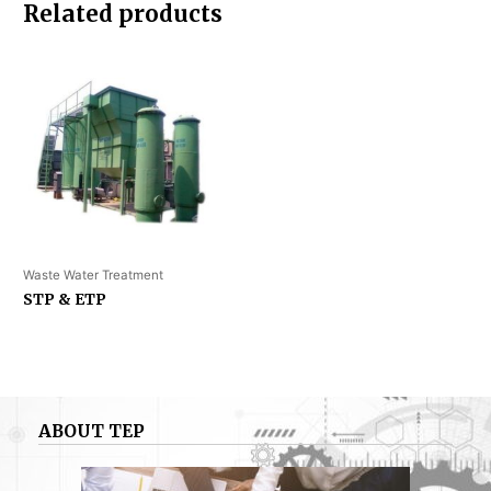
Related products
Waste Water Treatment
STP & ETP
ABOUT TEP